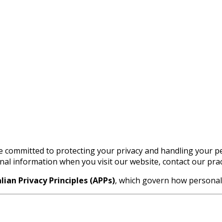
e committed to protecting your privacy and handling your pe
onal information when you visit our website, contact our pra
lian Privacy Principles (APPs)
, which govern how personal i