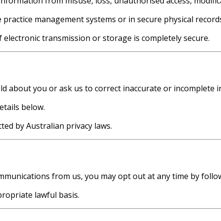
nformation from misuse, loss, unauthorised access, modifica
e practice management systems or in secure physical record
electronic transmission or storage is completely secure.
d about you or ask us to correct inaccurate or incomplete i
etails below.
ed by Australian privacy laws.
munications from us, you may opt out at any time by followi
opriate lawful basis.