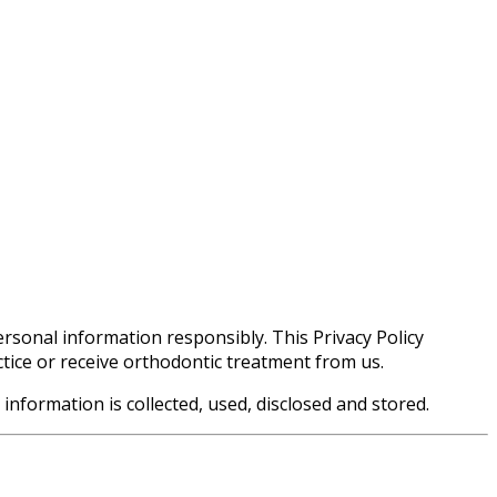
rsonal information responsibly. This Privacy Policy
ctice or receive orthodontic treatment from us.
nformation is collected, used, disclosed and stored.