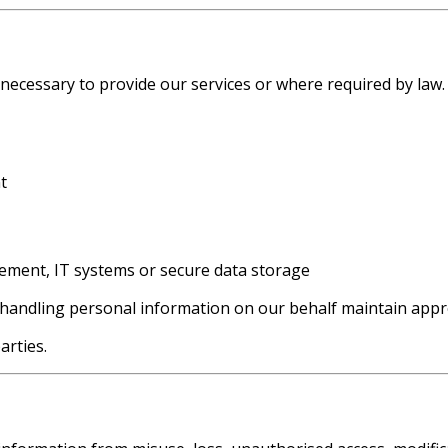
 necessary to provide our services or where required by law.
t
gement, IT systems or secure data storage
 handling personal information on our behalf maintain appro
arties.