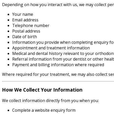
Depending on how you interact with us, we may collect per
Your name
Email address
Telephone number
Postal address
Date of birth
Information you provide when completing enquiry f
Appointment and treatment information
Medical and dental history relevant to your orthodont
Referral information from your dentist or other heal
Payment and billing information where required
Where required for your treatment, we may also collect sen
How We Collect Your Information
We collect information directly from you when you:
Complete a website enquiry form