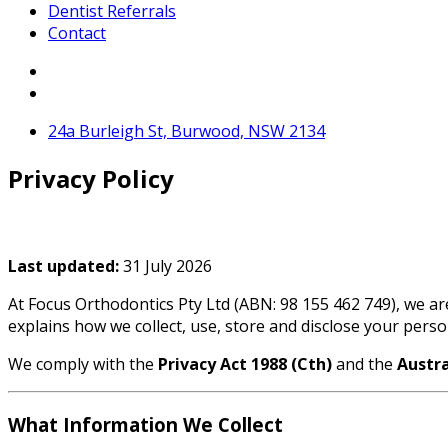
Dentist Referrals
Contact
24a Burleigh St, Burwood, NSW 2134
Privacy Policy
Last updated:
31 July 2026
At Focus Orthodontics Pty Ltd (ABN: 98 155 462 749), we ar
explains how we collect, use, store and disclose your pers
We comply with the
Privacy Act 1988 (Cth)
and the
Austra
What Information We Collect