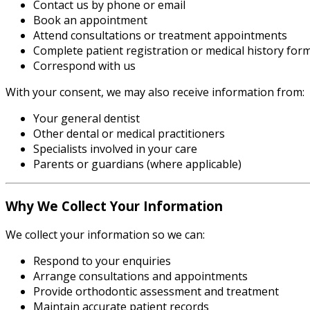
Contact us by phone or email
Book an appointment
Attend consultations or treatment appointments
Complete patient registration or medical history for
Correspond with us
With your consent, we may also receive information from:
Your general dentist
Other dental or medical practitioners
Specialists involved in your care
Parents or guardians (where applicable)
Why We Collect Your Information
We collect your information so we can:
Respond to your enquiries
Arrange consultations and appointments
Provide orthodontic assessment and treatment
Maintain accurate patient records