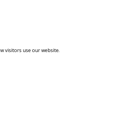
 visitors use our website.