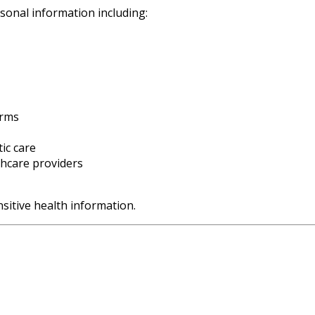
sonal information including:
orms
ic care
thcare providers
sitive health information.