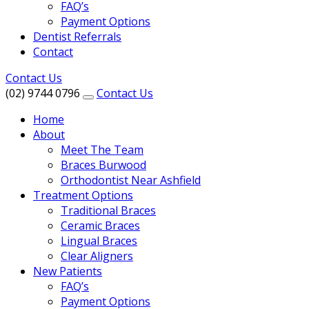
FAQ’s
Payment Options
Dentist Referrals
Contact
Contact Us
(02) 9744 0796
Contact Us
Home
About
Meet The Team
Braces Burwood
Orthodontist Near Ashfield
Treatment Options
Traditional Braces
Ceramic Braces
Lingual Braces
Clear Aligners
New Patients
FAQ’s
Payment Options