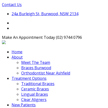
Contact Us
24a Burleigh St, Burwood, NSW 2134
Make An Appointment Today
(02) 9744 0796
Home
About
Meet The Team
Braces Burwood
Orthodontist Near Ashfield
Treatment Options
Traditional Braces
Ceramic Braces
Lingual Braces
Clear Aligners
New Patients