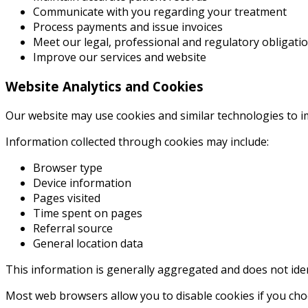
Communicate with you regarding your treatment
Process payments and issue invoices
Meet our legal, professional and regulatory obligati
Improve our services and website
Website Analytics and Cookies
Our website may use cookies and similar technologies to 
Information collected through cookies may include:
Browser type
Device information
Pages visited
Time spent on pages
Referral source
General location data
This information is generally aggregated and does not iden
Most web browsers allow you to disable cookies if you cho