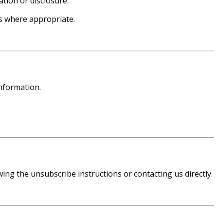
tion or disclosure.
s where appropriate.
nformation.
ng the unsubscribe instructions or contacting us directly.