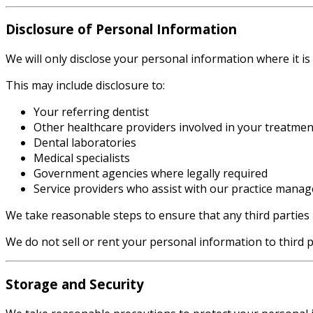
Disclosure of Personal Information
We will only disclose your personal information where it is
This may include disclosure to:
Your referring dentist
Other healthcare providers involved in your treatmen
Dental laboratories
Medical specialists
Government agencies where legally required
Service providers who assist with our practice mana
We take reasonable steps to ensure that any third parties
We do not sell or rent your personal information to third p
Storage and Security