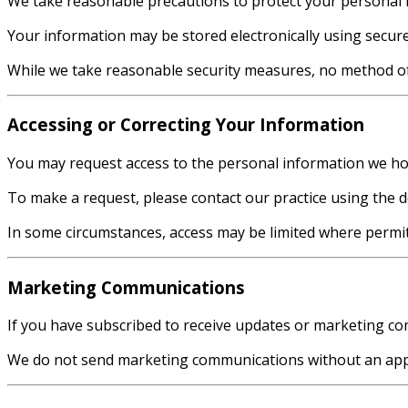
We take reasonable precautions to protect your personal i
Your information may be stored electronically using secur
While we take reasonable security measures, no method of 
Accessing or Correcting Your Information
You may request access to the personal information we hol
To make a request, please contact our practice using the d
In some circumstances, access may be limited where permitt
Marketing Communications
If you have subscribed to receive updates or marketing com
We do not send marketing communications without an appr