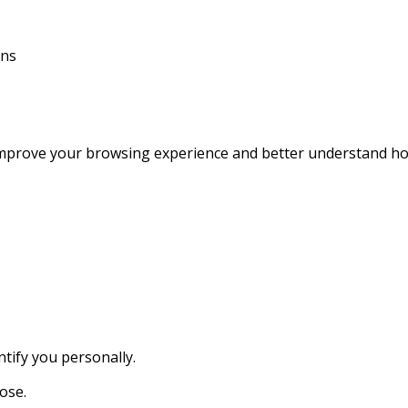
ons
improve your browsing experience and better understand how
tify you personally.
ose.