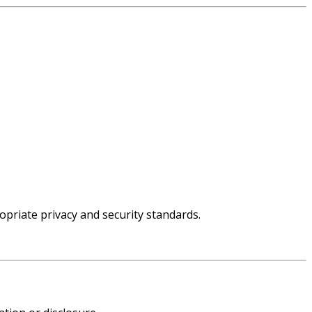
priate privacy and security standards.