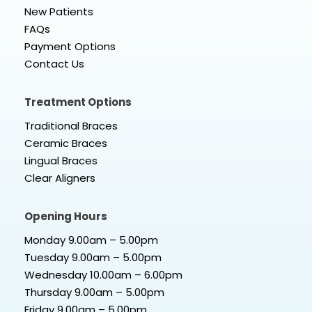
New Patients
FAQs
Payment Options
Contact Us
Treatment Options
Traditional Braces
Ceramic Braces
Lingual Braces
Clear Aligners
Opening Hours
Monday 9.00am – 5.00pm
Tuesday 9.00am – 5.00pm
Wednesday 10.00am – 6.00pm
Thursday 9.00am – 5.00pm
Friday 9.00am – 5.00pm