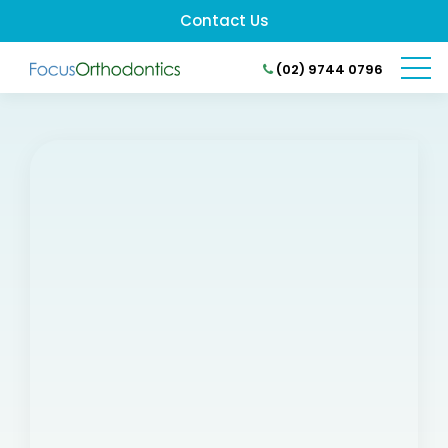
Contact Us
(02) 9744 0796