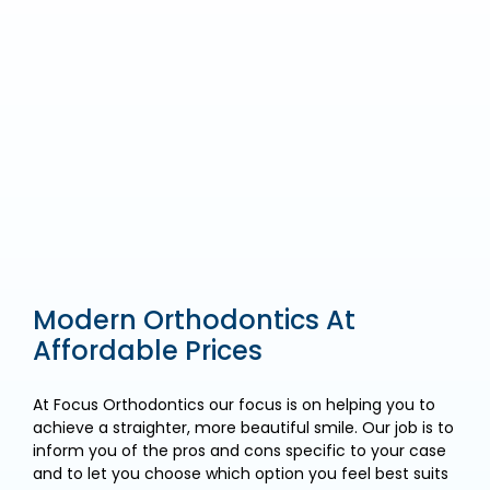
Modern Orthodontics At
Affordable Prices
At Focus Orthodontics our focus is on helping you to
achieve a straighter, more beautiful smile. Our job is to
inform you of the pros and cons specific to your case
and to let you choose which option you feel best suits