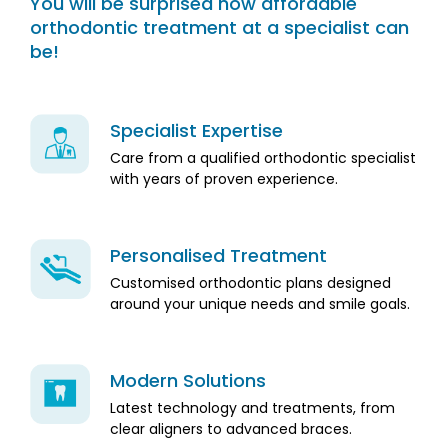
You will be surprised how affordable
orthodontic treatment at a specialist can
be!
Specialist Expertise
Care from a qualified orthodontic specialist
with years of proven experience.
Personalised Treatment
Customised orthodontic plans designed
around your unique needs and smile goals.
Modern Solutions
Latest technology and treatments, from
clear aligners to advanced braces.