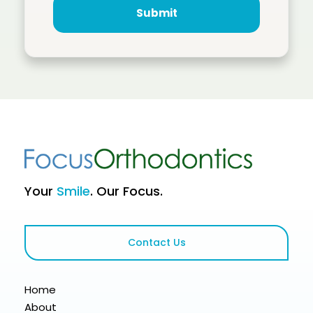
Your
Smile
. Our Focus.
Contact Us
Home
About