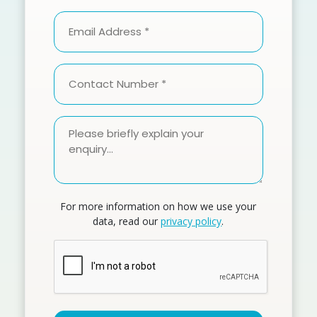
Method
Email
(Required)
Address
(Required)
Contact
Number
(Required)
Please
briefly
explain
your
enquiry
For more information on how we use your
(Required)
data, read our
privacy policy
.
CAPTCHA