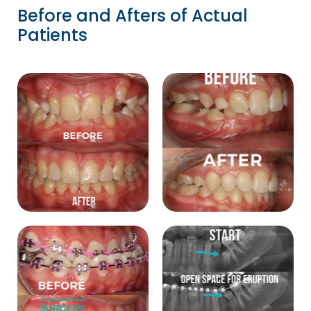
Before and Afters of Actual
Patients