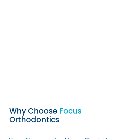
Why Choose
Focus
Orthodontics