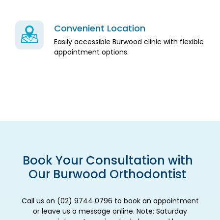
Convenient Location
Easily accessible Burwood clinic with flexible
appointment options.
Book Your Consultation with
Our Burwood Orthodontist
Call us on (02) 9744 0796 to book an appointment
or leave us a message online. Note: Saturday