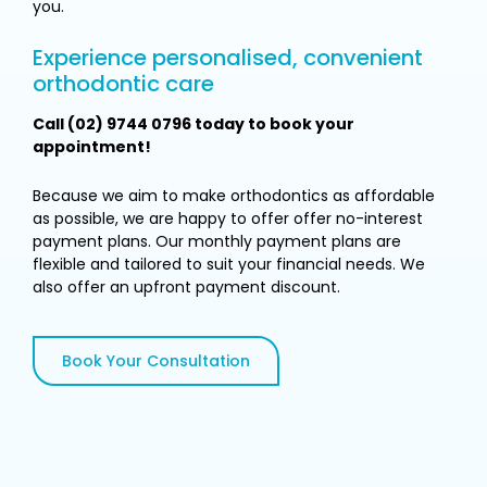
you.
Experience personalised, convenient
orthodontic care
Call (02) 9744 0796 today to book your
appointment!
Because we aim to make orthodontics as affordable
as possible, we are happy to offer offer no-interest
payment plans. Our monthly payment plans are
flexible and tailored to suit your financial needs. We
also offer an upfront payment discount.
Book Your Consultation