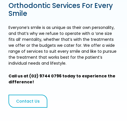
Orthodontic Services For Every
Smile
Everyone’s smile is as unique as their own personality,
and that’s why we refuse to operate with a ‘one size
fits all’ mentality, whether that’s with the treatments
we offer or the budgets we cater for. We offer a wide
range of services to suit every smile and like to pursue
the treatment that works best for the patient’s
individual needs and lifestyle.
Call us at (02) 9744 0796 today to experience the
difference!
Contact Us