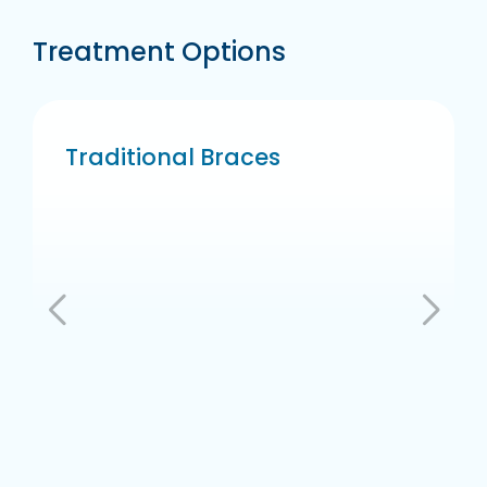
Treatment Options
Traditional Braces