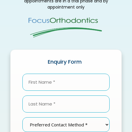
appointments are in a trial phase and by
appointment only
Enquiry Form
First
Name
(Required)
Last
Name
(Required)
Preferred
Contact