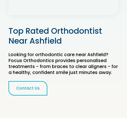
Top Rated Orthodontist
Near Ashfield
Looking for orthodontic care near Ashfield?
Focus Orthodontics provides personalised
treatments - from braces to clear aligners - for
a healthy, confident smile just minutes away.
Contact Us