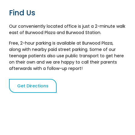
Find Us
Our conveniently located office is just a 2-minute walk
east of Burwood Plaza and Burwood Station.
Free, 2-hour parking is available at Burwood Plaza,
along with nearby paid street parking. Some of our
teenage patients also use public transport to get here
on their own and we are happy to call their parents
afterwards with a follow-up report!
Get Directions