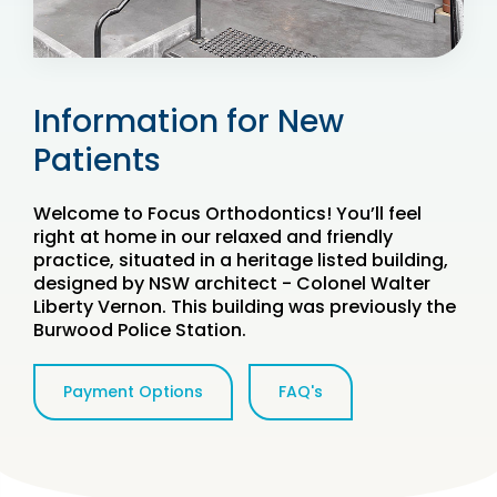
Information for New
Patients
Welcome to Focus Orthodontics! You’ll feel
right at home in our relaxed and friendly
practice, situated in a heritage listed building,
designed by NSW architect - Colonel Walter
Liberty Vernon. This building was previously the
Burwood Police Station.
Payment Options
FAQ's