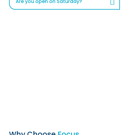
Are you open on Saturday?
Why Choose
Focus