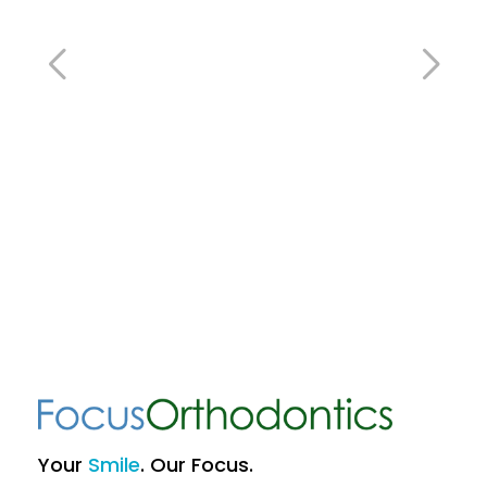
Your
Smile
. Our Focus.