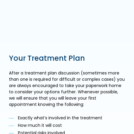
Your Treatment Plan
After a treatment plan discussion (sometimes more
than one is required for difficult or complex cases) you
are always encouraged to take your paperwork home
to consider your options further. Whenever possible,
we will ensure that you will leave your first
appointment knowing the following:
Exactly what’s involved in the treatment
How much it will cost
Potential risks involved