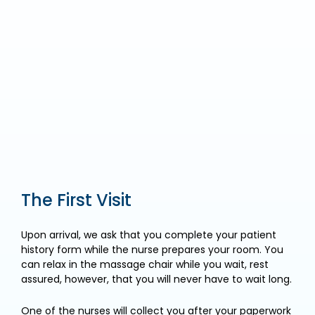
The First Visit
Upon arrival, we ask that you complete your patient
history form while the nurse prepares your room. You
can relax in the massage chair while you wait, rest
assured, however, that you will never have to wait long.
One of the nurses will collect you after your paperwork