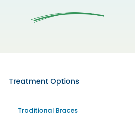
Treatment Options
Traditional Braces