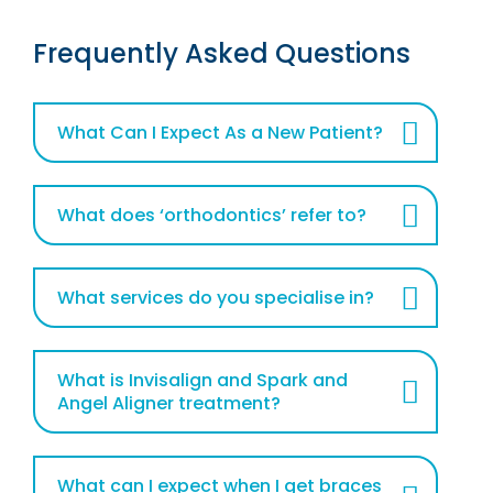
Frequently Asked Questions
What Can I Expect As a New Patient?
What does ‘orthodontics’ refer to?
What services do you specialise in?
What is Invisalign and Spark and
Angel Aligner treatment?
What can I expect when I get braces