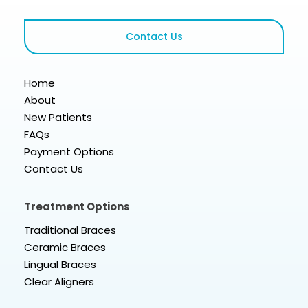
Contact Us
Home
About
New Patients
FAQs
Payment Options
Contact Us
Treatment Options
Traditional Braces
Ceramic Braces
Lingual Braces
Clear Aligners