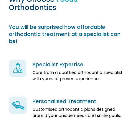
Orthodontics
You will be surprised how affordable
orthodontic treatment at a specialist can
be!
Specialist Expertise
Care from a qualified orthodontic specialist
with years of proven experience.
Personalised Treatment
Customised orthodontic plans designed
around your unique needs and smile goals.