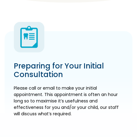
Preparing for Your Initial
Consultation
Please call or email to make your initial
appointment. This appointment is often an hour
long so to maximise it’s usefulness and
effectiveness for you and/or your child, our staff
will discuss what’s required.