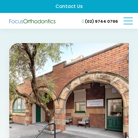
Contact Us
(02) 9744 0796