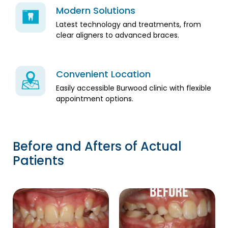
Modern Solutions
Latest technology and treatments, from
clear aligners to advanced braces.
Convenient Location
Easily accessible Burwood clinic with flexible
appointment options.
Before and Afters of Actual
Patients