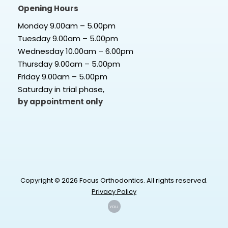
Opening Hours
Monday 9.00am – 5.00pm
Tuesday 9.00am – 5.00pm
Wednesday 10.00am – 6.00pm
Thursday 9.00am – 5.00pm
Friday 9.00am – 5.00pm
Saturday in trial phase,
by appointment only
Copyright © 2026 Focus Orthodontics. All rights reserved.
Privacy Policy
YOU