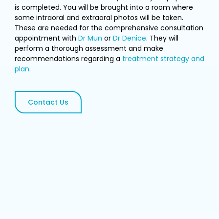
is completed. You will be brought into a room where
some intraoral and extraoral photos will be taken.
These are needed for the comprehensive consultation
appointment with
Dr Mun
or
Dr Denice
. They will
perform a thorough assessment and make
recommendations regarding a
treatment strategy and
plan
.
Contact Us