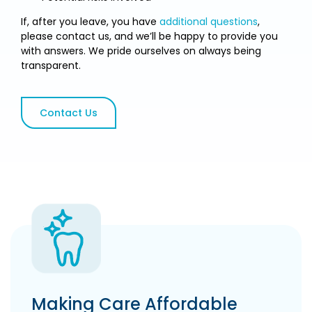
If, after you leave, you have
additional questions
,
please contact us, and we’ll be happy to provide you
with answers. We pride ourselves on always being
transparent.
Contact Us
Making Care Affordable