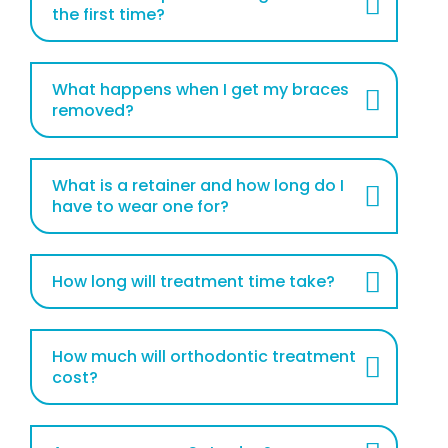
the first time?
What happens when I get my braces
removed?
What is a retainer and how long do I
have to wear one for?
How long will treatment time take?
How much will orthodontic treatment
cost?