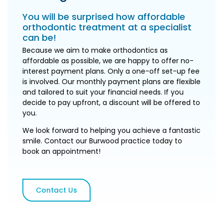
You will be surprised how affordable
orthodontic treatment at a specialist
can be!
Because we aim to make orthodontics as
affordable as possible, we are happy to offer no-
interest payment plans. Only a one-off set-up fee
is involved. Our monthly payment plans are flexible
and tailored to suit your financial needs. If you
decide to pay upfront, a discount will be offered to
you.
We look forward to helping you achieve a fantastic
smile. Contact our Burwood practice today to
book an appointment!
Contact Us