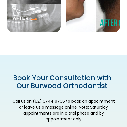
Book Your Consultation with
Our Burwood Orthodontist
Call us on (02) 9744 0796 to book an appointment
or leave us a message online. Note: Saturday
appointments are in a trial phase and by
appointment only