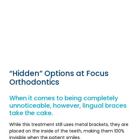
“Hidden” Options at Focus
Orthodontics
When it comes to being completely
unnoticeable, however, lingual braces
take the cake.
While this treatment still uses metal brackets, they are
placed on the inside of the teeth, making them 100%
invisible when the patient smiles.