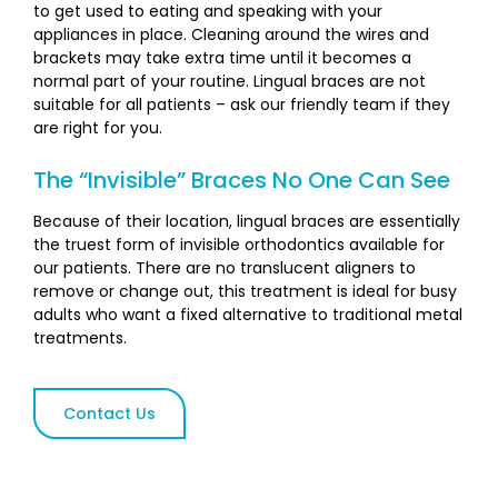
to get used to eating and speaking with your
appliances in place. Cleaning around the wires and
brackets may take extra time until it becomes a
normal part of your routine. Lingual braces are not
suitable for all patients – ask our friendly team if they
are right for you.
The “Invisible” Braces No One Can See
Because of their location, lingual braces are essentially
the truest form of invisible orthodontics available for
our patients. There are no translucent aligners to
remove or change out, this treatment is ideal for busy
adults who want a fixed alternative to traditional metal
treatments.
Contact Us