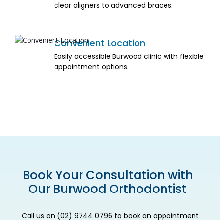
clear aligners to advanced braces.
Convenient Location
Easily accessible Burwood clinic with flexible
appointment options.
Book Your Consultation with
Our Burwood Orthodontist
Call us on (02) 9744 0796 to book an appointment