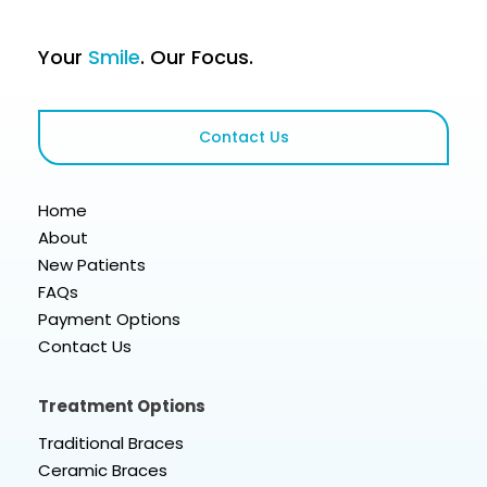
Your
Smile
. Our Focus.
Contact Us
Home
About
New Patients
FAQs
Payment Options
Contact Us
Treatment Options
Traditional Braces
Ceramic Braces