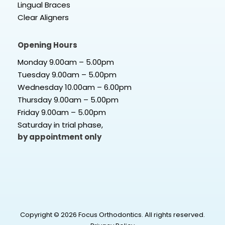
Lingual Braces
Clear Aligners
Opening Hours
Monday 9.00am – 5.00pm
Tuesday 9.00am – 5.00pm
Wednesday 10.00am – 6.00pm
Thursday 9.00am – 5.00pm
Friday 9.00am – 5.00pm
Saturday in trial phase,
by appointment only
Copyright © 2026 Focus Orthodontics. All rights reserved.