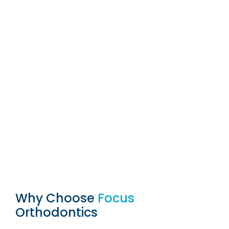
Why Choose
Focus
Orthodontics