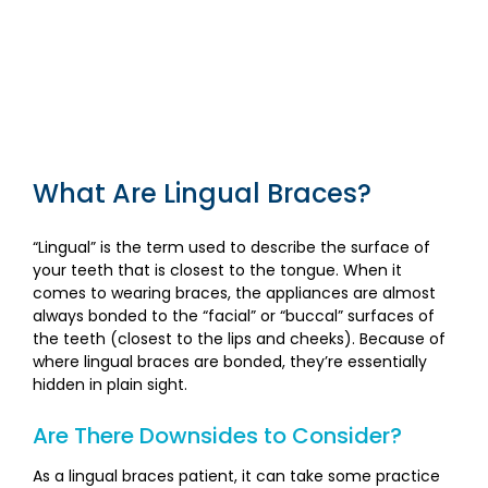
What Are Lingual Braces?
“Lingual” is the term used to describe the surface of
your teeth that is closest to the tongue. When it
comes to wearing braces, the appliances are almost
always bonded to the “facial” or “buccal” surfaces of
the teeth (closest to the lips and cheeks). Because of
where lingual braces are bonded, they’re essentially
hidden in plain sight.
Are There Downsides to Consider?
As a lingual braces patient, it can take some practice