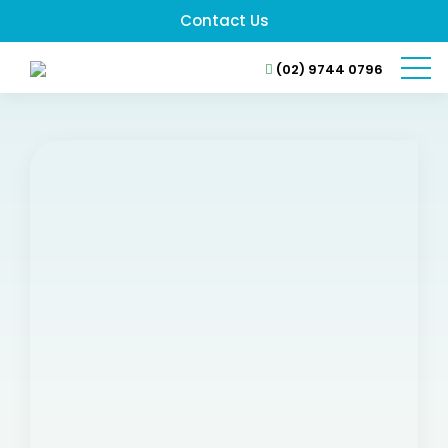
Contact Us
(02) 9744 0796