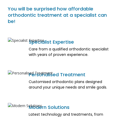
You will be surprised how affordable
orthodontic treatment at a specialist can
be!
Specialist Expertise
Care from a qualified orthodontic specialist
with years of proven experience.
Personalised Treatment
Customised orthodontic plans designed
around your unique needs and smile goals.
Modern Solutions
Latest technology and treatments, from