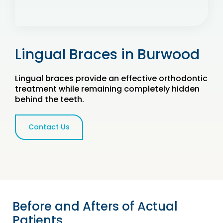
Lingual Braces in Burwood
Lingual braces provide an effective orthodontic
treatment while remaining completely hidden
behind the teeth.
Contact Us
Before and Afters of Actual
Patients