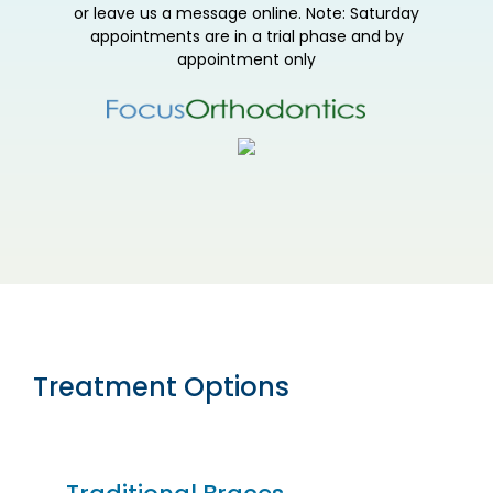
or leave us a message online. Note: Saturday
appointments are in a trial phase and by
appointment only
Treatment Options