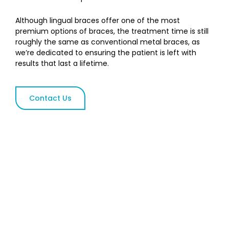
Although lingual braces offer one of the most
premium options of braces, the treatment time is still
roughly the same as conventional metal braces, as
we’re dedicated to ensuring the patient is left with
results that last a lifetime.
Contact Us