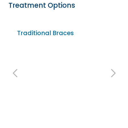
Treatment Options
Traditional Braces