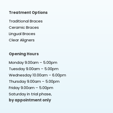
Treatment Options
Traditional Braces
Ceramic Braces
Lingual Braces
Clear Aligners
Opening Hours
Monday 9.00am – 5.00pm
Tuesday 9.00am – 5.00pm
Wednesday 10.00am – 6.00pm
Thursday 9.00am – 5.00pm
Friday 9.00am – 5.00pm
Saturday in trial phase,
by appointment only