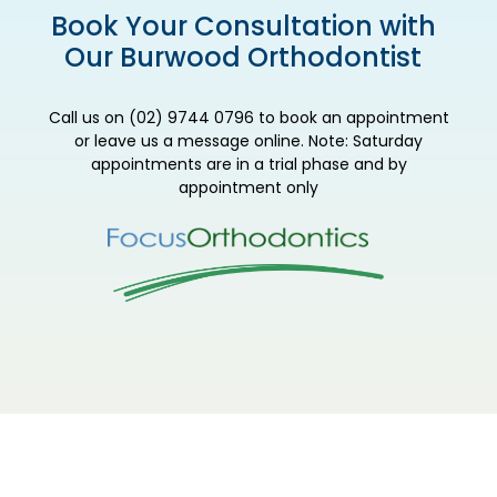
Book Your Consultation with
Our Burwood Orthodontist
Call us on (02) 9744 0796 to book an appointment
or leave us a message online. Note: Saturday
appointments are in a trial phase and by
appointment only