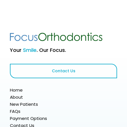
Your
Smile
. Our Focus.
Contact Us
Home
About
New Patients
FAQs
Payment Options
Contact Us