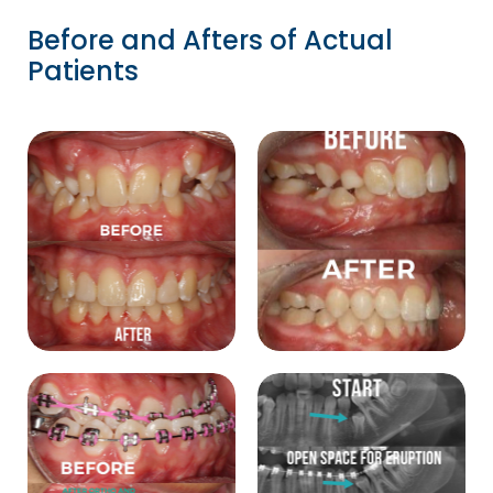
Before and Afters of Actual
Patients