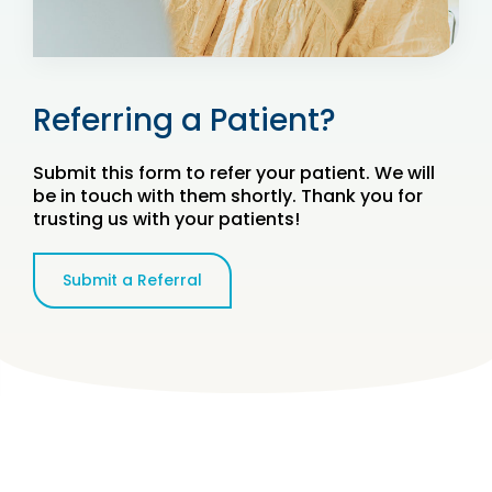
Referring a Patient?
Submit this form to refer your patient. We will
be in touch with them shortly. Thank you for
trusting us with your patients!
Submit a Referral