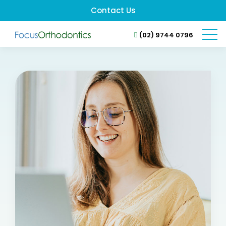
Contact Us
(02) 9744 0796