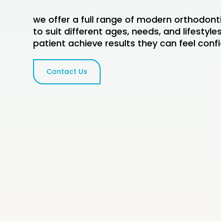
we offer a full range of modern orthodont
to suit different ages, needs, and lifestyl
patient achieve results they can feel conf
Contact Us