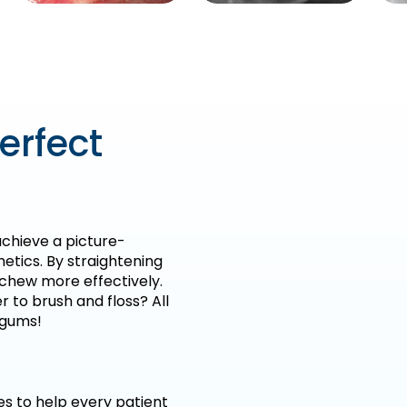
erfect
chieve a picture-
hetics. By straightening
d chew more effectively.
r to brush and floss? All
 gums!
es to help every patient