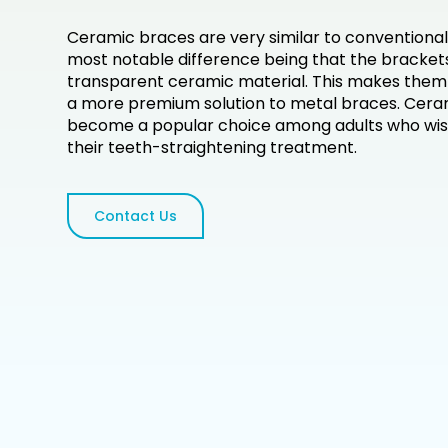
Ceramic braces are very similar to conventional
most notable difference being that the bracke
transparent ceramic material. This makes them l
a more premium solution to metal braces. Cera
become a popular choice among adults who wish
their teeth-straightening treatment.
Contact Us