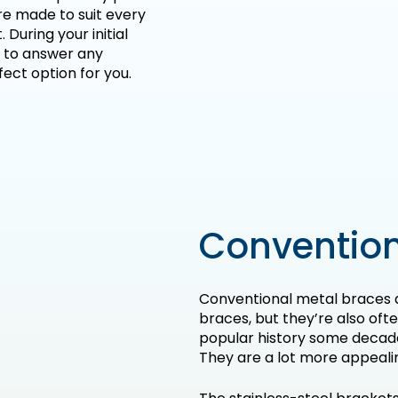
re made to suit every
 During your initial
 to answer any
ect option for you.
Convention
Conventional metal braces 
braces, but they’re also oft
popular history some decad
They are a lot more appeali