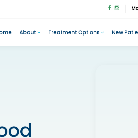
Ma
ome
About
Treatment Options
New Pati
wood