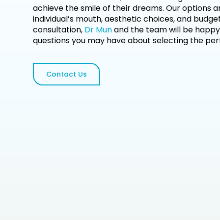
achieve the smile of their dreams. Our options a
individual’s mouth, aesthetic choices, and budget.
consultation,
Dr Mun
and the team will be happy
questions you may have about selecting the perf
Contact Us