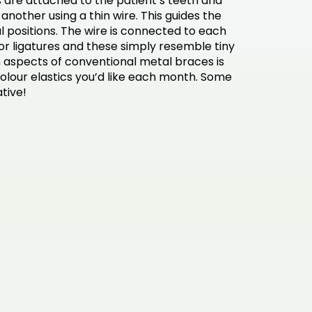
 are attached to the patient’s teeth and
another using a thin wire. This guides the
al positions. The wire is connected to each
or ligatures and these simply resemble tiny
n aspects of conventional metal braces is
olour elastics you’d like each month. Some
ative!