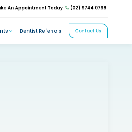
ke An Appointment Today
(02) 9744 0796
ents
Dentist Referrals
Contact Us