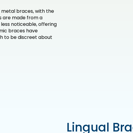
 metal braces, with the
ts are made from a
ess noticeable, offering
mic braces have
 to be discreet about
Lingual Br