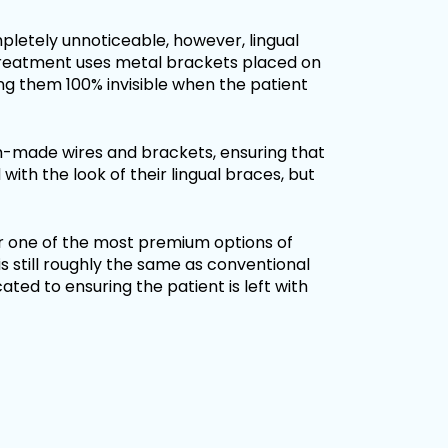
letely unnoticeable, however, lingual
treatment uses metal brackets placed on
ing them 100% invisible when the patient
m-made wires and brackets, ensuring that
d with the look of their lingual braces, but
er one of the most premium options of
s still roughly the same as conventional
ted to ensuring the patient is left with