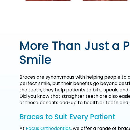
More Than Just a P
Smile
Braces are synonymous with helping people to a
perfect smile, but their benefits go beyond aest
the teeth, they help patients to bite, speak, an
Did you know that straighter teeth are also easie
of these benefits add-up to healthier teeth and
Braces to Suit Every Patient
At
Focus Orthodontics
, we offer a range of brac