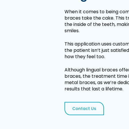
When it comes to being comp
braces take the cake. This 
the inside of the teeth, mak
smiles.
This application uses custo
the patient isn’t just satisfie
how they feel too.
Although lingual braces off
braces, the treatment time i
metal braces, as we’re dedica
results that last a lifetime.
Contact Us