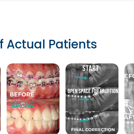
f Actual Patients