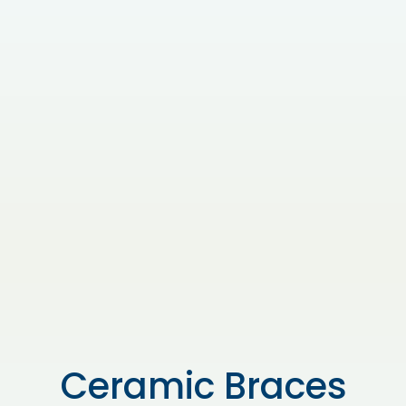
Ceramic Braces