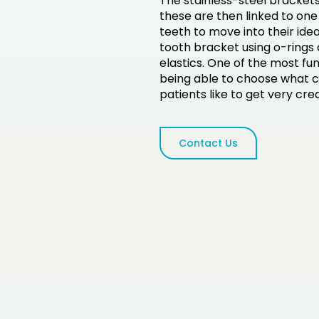
The stainless-steel brackets
these are then linked to one 
teeth to move into their ide
tooth bracket using o-rings 
elastics. One of the most fu
being able to choose what c
patients like to get very cre
Contact Us