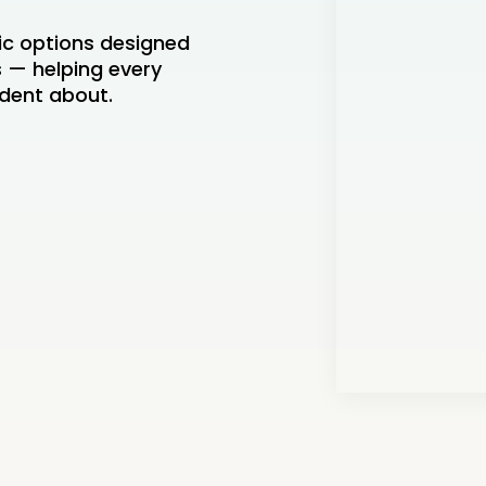
ic options designed
es — helping every
ident about.