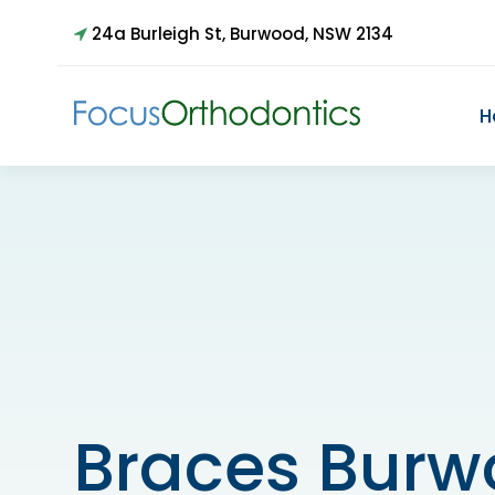
24a Burleigh St, Burwood, NSW 2134
H
Braces Bur