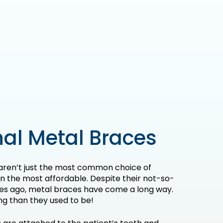
al Metal Braces
aren’t just the most common choice of
en the most affordable. Despite their not-so-
es ago, metal braces have come a long way.
ng than they used to be!