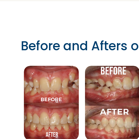
Before and Afters o