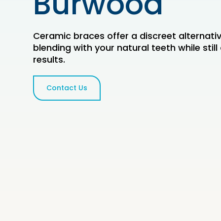
Burwood
Ceramic braces offer a discreet alternati
blending with your natural teeth while still 
results.
Contact Us