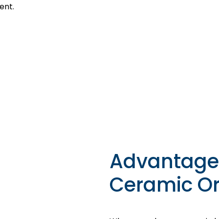
ent.
Advantage
Ceramic Or