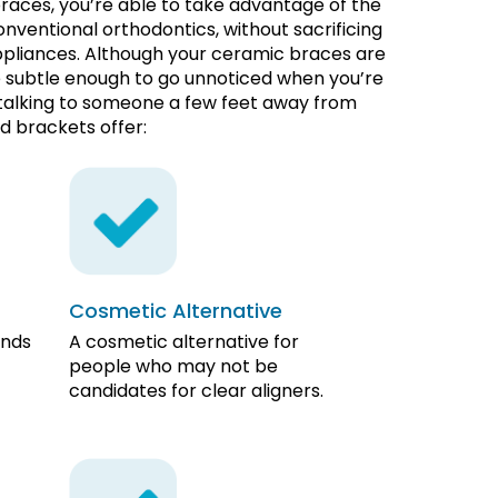
aces, you’re able to take advantage of the
nventional orthodontics, without sacrificing
appliances. Although your ceramic braces are
re subtle enough to go unnoticed when you’re
 talking to someone a few feet away from
d brackets offer:
Cosmetic Alternative
ends
A cosmetic alternative for
people who may not be
candidates for clear aligners.