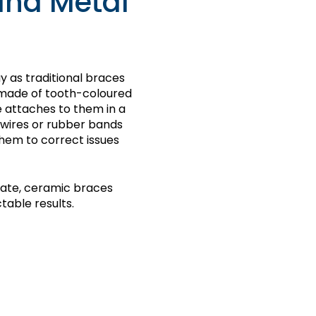
and Metal
 as traditional braces
e made of tooth-coloured
e attaches to them in a
 wires or rubber bands
them to correct issues
iate, ceramic braces
table results.