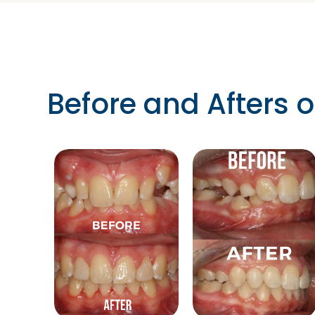
Before and Afters o