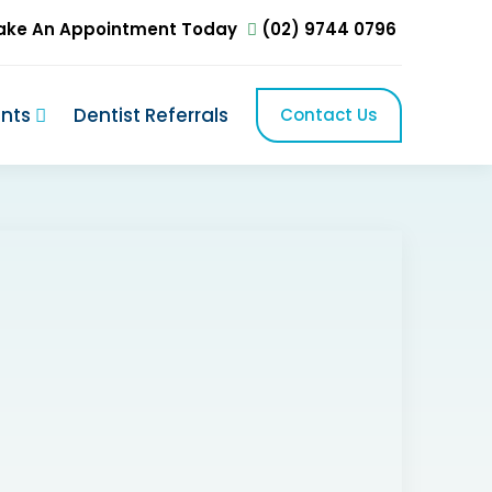
ake An Appointment Today
(02) 9744 0796
ents
Dentist Referrals
Contact Us