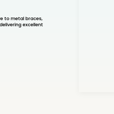
ve to metal braces,
delivering excellent