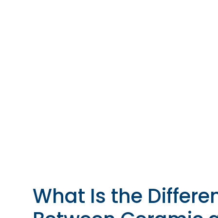
What Is the Differe