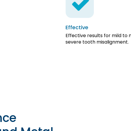
Effective
Effective results for mild to
severe tooth misalignment.
nce