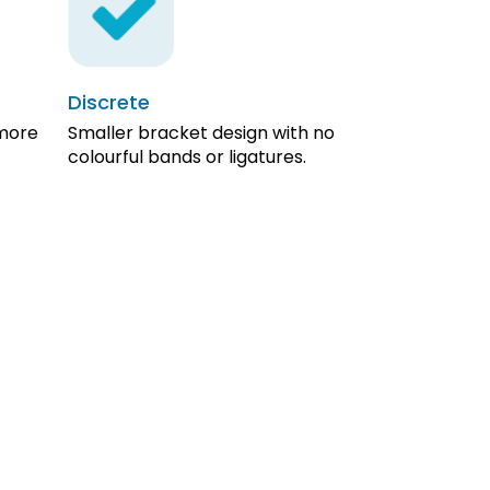
Discrete
 more
Smaller bracket design with no
colourful bands or ligatures.