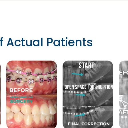
f Actual Patients