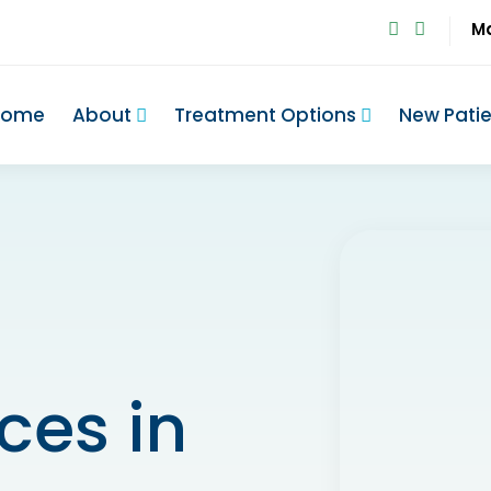
M
Home
About
Treatment Options
New Pati
ces in