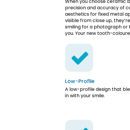
When you choose ceramic br
precision and accuracy of co
aesthetics for fixed metal 
visible from close up, they’
smiling for a photograph or
you. Your new tooth-coloure
Low-Profile
A low-profile design that bl
in with your smile.