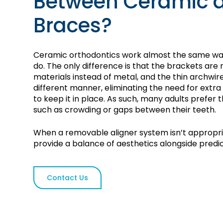
Between Ceramic 
Braces?
Ceramic orthodontics work almost the same way
do. The only difference is that the brackets ar
materials instead of metal, and the thin archwir
different manner, eliminating the need for extra
to keep it in place. As such, many adults prefer 
such as crowding or gaps between their teeth.
When a removable aligner system isn’t appropr
provide a balance of aesthetics alongside predic
Contact Us