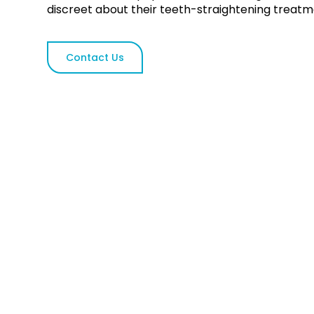
discreet about their teeth-straightening treatm
Contact Us