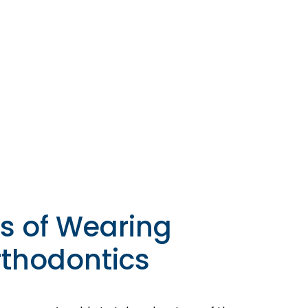
s of Wearing
thodontics