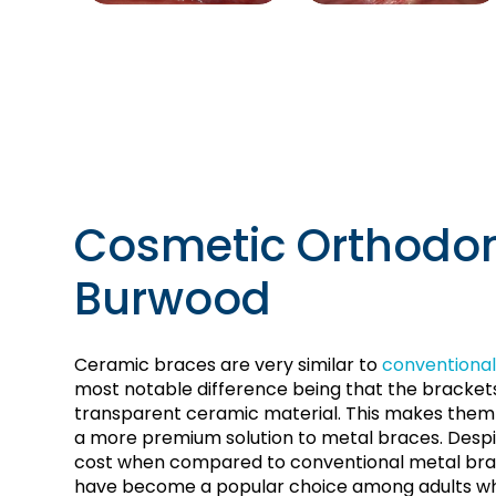
Cosmetic Orthodon
Burwood
Ceramic braces are very similar to
conventional
most notable difference being that the bracke
transparent ceramic material. This makes them l
a more premium solution to metal braces. Despi
cost when compared to conventional metal bra
have become a popular choice among adults wh