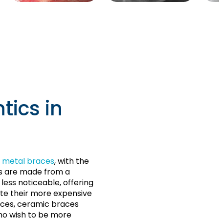
tics in
 metal braces
, with the
ts are made from a
ess noticeable, offering
te their more expensive
ces, ceramic braces
o wish to be more