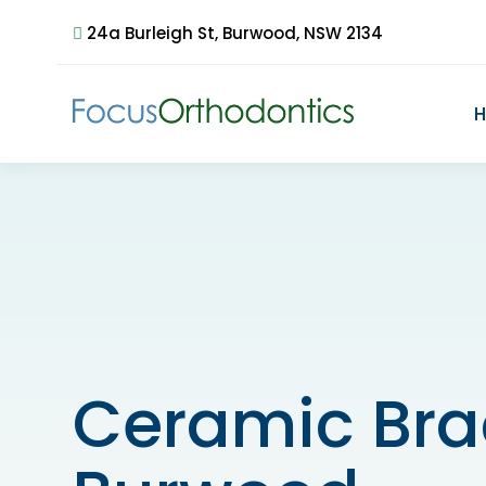
24a Burleigh St, Burwood, NSW 2134
Ceramic Bra