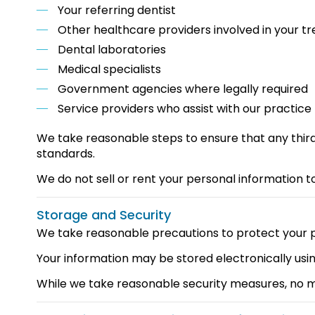
Your referring dentist
Other healthcare providers involved in your t
Dental laboratories
Medical specialists
Government agencies where legally required
Service providers who assist with our practi
We take reasonable steps to ensure that any third
standards.
We do not sell or rent your personal information to
Storage and Security
We take reasonable precautions to protect your pe
Your information may be stored electronically us
While we take reasonable security measures, no m