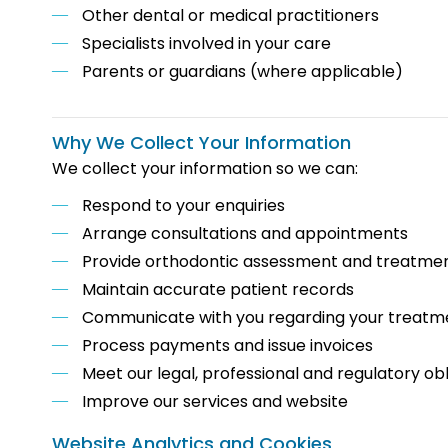
Other dental or medical practitioners
Specialists involved in your care
Parents or guardians (where applicable)
Why We Collect Your Information
We collect your information so we can:
Respond to your enquiries
Arrange consultations and appointments
Provide orthodontic assessment and treatme
Maintain accurate patient records
Communicate with you regarding your treatm
Process payments and issue invoices
Meet our legal, professional and regulatory obl
Improve our services and website
Website Analytics and Cookies