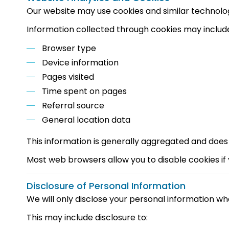
Our website may use cookies and similar technolo
Information collected through cookies may includ
Browser type
Device information
Pages visited
Time spent on pages
Referral source
General location data
This information is generally aggregated and does 
Most web browsers allow you to disable cookies if
Disclosure of Personal Information
We will only disclose your personal information whe
This may include disclosure to: