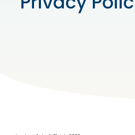
Privacy Poli