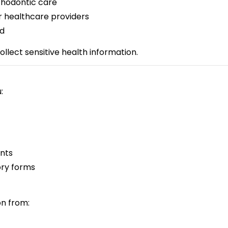
rthodontic care
r healthcare providers
ed
llect sensitive health information.
:
nts
ory forms
on from: