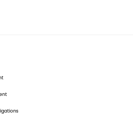
nt
ent
igations