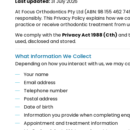
Last updated:
31 July 2026
At Focus Orthodontics Pty Ltd (ABN: 98 155 462 74
responsibly. This Privacy Policy explains how we co
practice or receive orthodontic treatment from u
We comply with the
Privacy Act 1988 (Cth)
and 
used, disclosed and stored.
What Information We Collect
Depending on how you interact with us, we may col
Your name
Email address
Telephone number
Postal address
Date of birth
Information you provide when completing enq
Appointment and treatment information