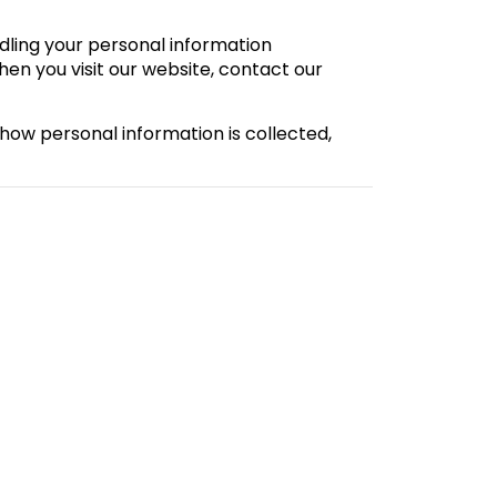
dling your personal information
hen you visit our website, contact our
 how personal information is collected,