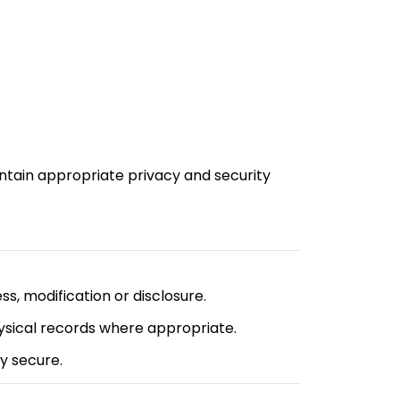
ntain appropriate privacy and security
s, modification or disclosure.
ysical records where appropriate.
y secure.