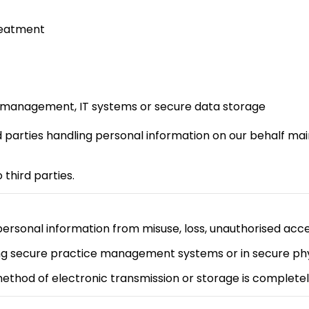
reatment
ce management, IT systems or secure data storage
 parties handling personal information on our behalf mai
 third parties.
rsonal information from misuse, loss, unauthorised acces
ing secure practice management systems or in secure ph
ethod of electronic transmission or storage is completel