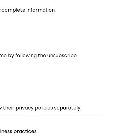
incomplete information.
me by following the unsubscribe
their privacy policies separately.
iness practices.