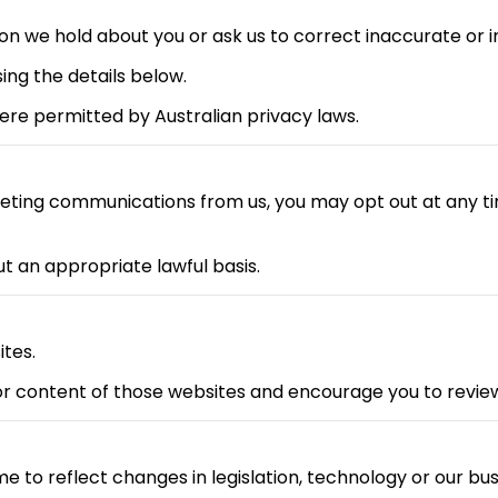
n we hold about you or ask us to correct inaccurate or 
ing the details below.
re permitted by Australian privacy laws.
keting communications from us, you may opt out at any ti
 an appropriate lawful basis.
ites.
or content of those websites and encourage you to review 
e to reflect changes in legislation, technology or our bus