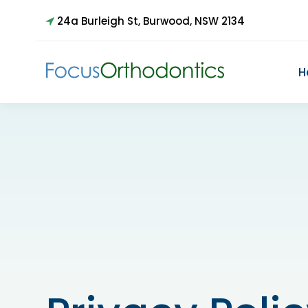
24a Burleigh St, Burwood, NSW 2134
H