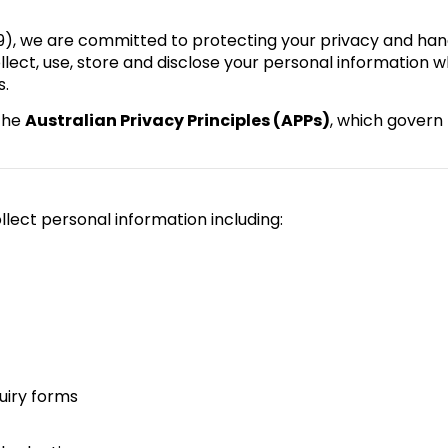
9), we are committed to protecting your privacy and han
llect, use, store and disclose your personal information w
s.
the
Australian Privacy Principles (APPs)
, which govern
lect personal information including:
uiry forms